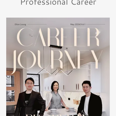
Professional Career