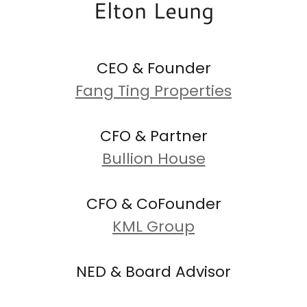
Elton Leung
CEO & Founder
Fang Ting Properties
CFO & Partner
Bullion House
CFO & CoFounder
KML Group
NED & Board Advisor