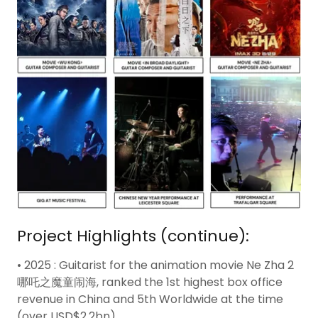
Project Highlights (continue):
• 2025 : Guitarist for the animation movie Ne Zha 2
哪吒之魔童闹海, ranked the 1st highest box office
revenue in China and 5th Worldwide at the time
(over USD$2.2bn).