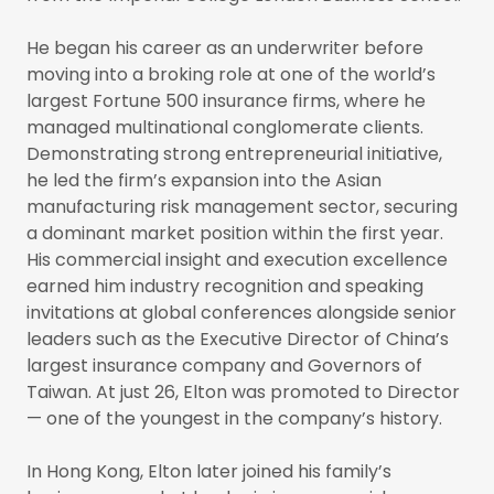
He began his career as an underwriter before
moving into a broking role at one of the world’s
largest Fortune 500 insurance firms, where he
managed multinational conglomerate clients.
Demonstrating strong entrepreneurial initiative,
he led the firm’s expansion into the Asian
manufacturing risk management sector, securing
a dominant market position within the first year.
His commercial insight and execution excellence
earned him industry recognition and speaking
invitations at global conferences alongside senior
leaders such as the Executive Director of China’s
largest insurance company and Governors of
Taiwan. At just 26, Elton was promoted to Director
— one of the youngest in the company’s history.
In Hong Kong, Elton later joined his family’s