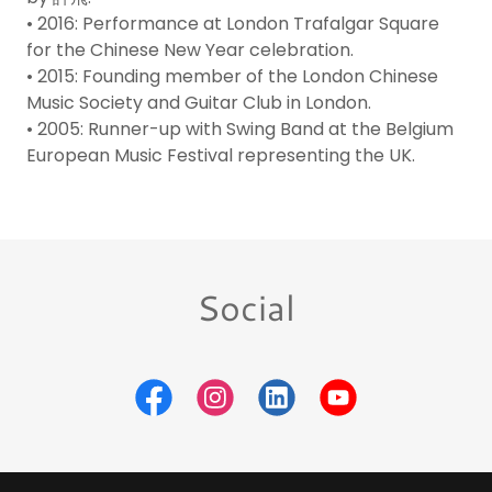
• 2016: Performance at London Trafalgar Square
for the Chinese New Year celebration.
• 2015: Founding member of the London Chinese
Music Society and Guitar Club in London.
• 2005: Runner-up with Swing Band at the Belgium
European Music Festival representing the UK.
Social