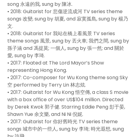
song 永遠的我, sung by 陳冰.
• 2018: Guitarist for 悲傷逆流成河 TV series theme
songs 改變, sung by 胡夏, and 寂寞孤島, sung by 楊乃
文.
• 2018: Guitarist for 我站在橋上看風景 TV series
theme songs 風景, sung by 丟火車; 我們之間, sung by
孫子涵 and 馮提莫; 一個人, sung by 張一然; and 關於
愛, sung by 李琦.
• 2017: Floated at The Lord Mayor’s Show
representing Hong Kong.
• 2017: Co-composer for Wu Kong theme song Sky
空 performed by Terry Lin 林志炫.
• 2017: Guitarist for Wu Kong 悟空傳, a class S movie
with a box office of over US$104 million. Directed
by Derek Kwok 郭子健. Starring Eddie Peng 彭于晏,
Shawn Yue 余文樂, and Ni Ni 倪妮.
• 2017: Guitarist for 你好舊時光 TV series theme
songs 城市中的一些人, sung by 李琦; 時光遐想, sung
by 許飛.