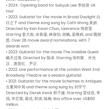
• 2024 : Opening band for Subyub Lee 李拾壹 UK
tour
• 2023: Guitarist for the movie In Broad Daylight 白
日之下 and theme song sung by Cath Wong 黃妍.
Directed by Kan Kwan Chun, Lawrence 簡君晋.
Starring 姜大衛, 余香凝, 林保怡, 胡枫, 梁雍婷, and 龔慈
恩. Over 28 movie award nominations, with 7
awards won.
• 2023: Guitarist for the movie The Invisible Guest
瞒天过海. Directed by 陈卓. Starring 张钧甯、许光
汉，惠英红、尹正.
• 2022: Live performance at the London West End
Broadway Theatre as a session guitarist.
• 2021: Guitarist for the movie Schemes In Antiques
古董局中局 and theme song sung by 刘宇宁.
Directed by Derek Kwok 郭子健. Starring 雷佳音, 李
现, 辛芷蕾, 葛优, 郭涛, 咏梅. Box office over US$60
million.