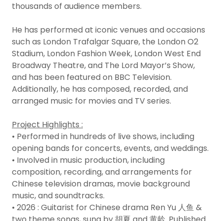
thousands of audience members.
He has performed at iconic venues and occasions
such as London Trafalgar Square, the London O2
Stadium, London Fashion Week, London West End
Broadway Theatre, and The Lord Mayor’s Show,
and has been featured on BBC Television.
Additionally, he has composed, recorded, and
arranged music for movies and TV series.
Project Highlights :
• Performed in hundreds of live shows, including
opening bands for concerts, events, and weddings.
• Involved in music production, including
composition, recording, and arrangements for
Chinese television dramas, movie background
music, and soundtracks.
• 2026 : Guitarist for Chinese drama Ren Yu 人鱼 &
two theme songs, sung by 胡夏 and 黄龄. Published