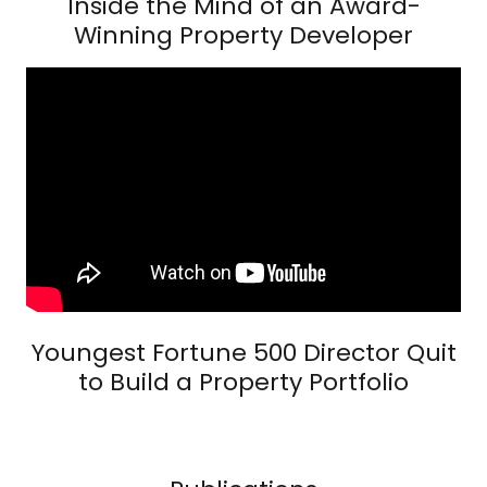
Inside the Mind of an Award-
Winning Property Developer
Youngest Fortune 500 Director Quit
to Build a Property Portfolio