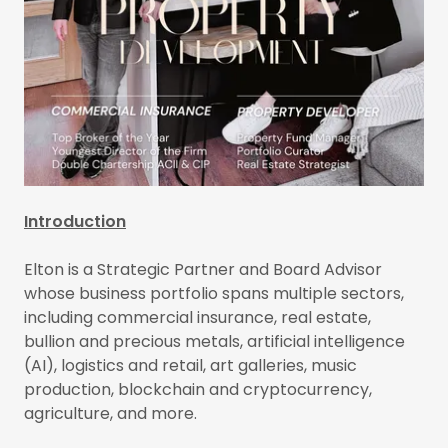
Introduction
Elton is a Strategic Partner and Board Advisor
whose business portfolio spans multiple sectors,
including commercial insurance, real estate,
bullion and precious metals, artificial intelligence
(AI), logistics and retail, art galleries, music
production, blockchain and cryptocurrency,
agriculture, and more.