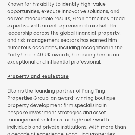
Known for his ability to identify high-value
opportunities, execute innovative solutions, and
deliver measurable results, Elton combines broad
expertise with an entrepreneurial mindset. His
leadership across the global financial, property,
and risk management sectors has earned him
numerous accolades, including recognition in the
Forty Under 40 UK awards, honouring him as an
exceptional and influential professional.
Property and Real Estate
Elton is the founding partner of Fang Ting
Properties Group, an award-winning boutique
property development firm specialising in
bespoke investment strategies and asset
management solutions for high-net-worth
individuals and private institutions. With more than
a decade of experience, Fang Ting Properties