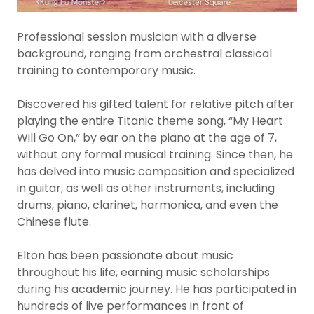
Professional session musician with a diverse
background, ranging from orchestral classical
training to contemporary music.
Discovered his gifted talent for relative pitch after
playing the entire Titanic theme song, “My Heart
Will Go On,” by ear on the piano at the age of 7,
without any formal musical training. Since then, he
has delved into music composition and specialized
in guitar, as well as other instruments, including
drums, piano, clarinet, harmonica, and even the
Chinese flute.
Elton has been passionate about music
throughout his life, earning music scholarships
during his academic journey. He has participated in
hundreds of live performances in front of