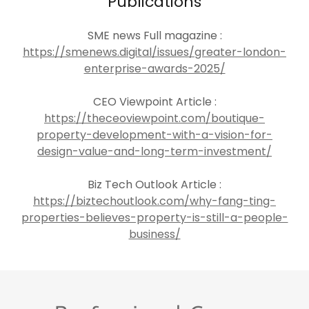
Publications
SME news Full magazine :
https://smenews.digital/issues/greater-london-
enterprise-awards-2025/
CEO Viewpoint Article :
https://theceoviewpoint.com/boutique-
property-development-with-a-vision-for-
design-value-and-long-term-investment/
Biz Tech Outlook Article :
https://biztechoutlook.com/why-fang-ting-
properties-believes-property-is-still-a-people-
business/