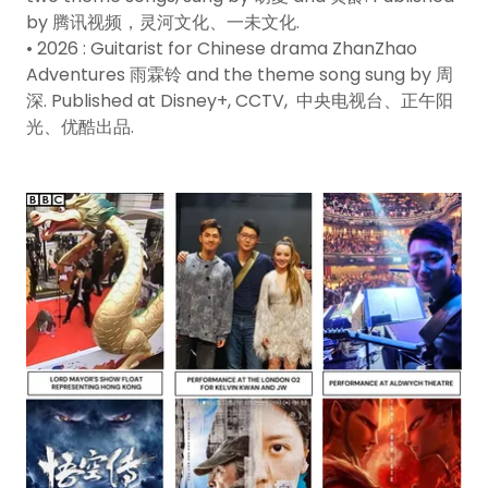
by 腾讯视频，灵河文化、一未文化.
• 2026 : Guitarist for Chinese drama ZhanZhao
Adventures 雨霖铃 and the theme song sung by 周
深. Published at Disney+, CCTV, 中央电视台、正午阳
光、优酷出品.