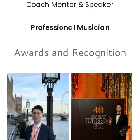
Coach Mentor & Speaker
Professional Musician
Awards and Recognition