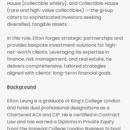
House (collectible whisky), and Collectible House
(rare and high-value collectibles) — the group
caters to sophisticated investors seeking
diversified, tangible assets.
In this role, Elton forges strategic partnerships and
provides bespoke investment solutions for high-
net-worth clients. Leveraging his expertise in
finance, risk management, and real estate, he
delivers comprehensive, tailored strategies
aligned with clients’ long-term financial goals.
Background
Elton Leung is a graduate of King’s College London
and holds dual professional designations as a
Chartered ACII and CIP. He is certified in Contract
Law and has earned a Diploma in Private Equity
from the Imperial College London Business School.