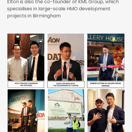
Elton is also the co-founder of KML Group, which
specialises in large-scale HMO development
projects in Birmingham