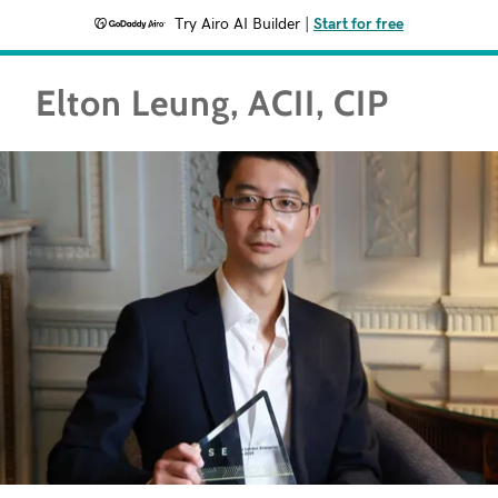
Try Airo AI Builder
|
Start for free
Elton Leung, ACII, CIP