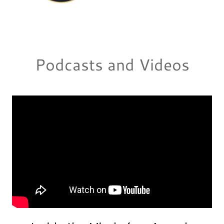
Podcasts and Videos