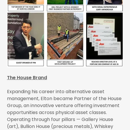
The House Brand
Expanding his career into alternative asset
management, Elton became Partner of the House
Group, an innovative venture offering investment
opportunities across physical asset classes.
Operating through four pillars — Gallery House
(art), Bullion House (precious metals), Whiskey