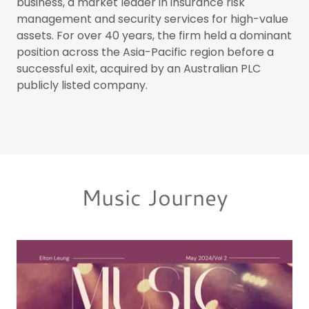
business, a market leader in insurance risk
management and security services for high-value
assets. For over 40 years, the firm held a dominant
position across the Asia-Pacific region before a
successful exit, acquired by an Australian PLC
publicly listed company.
Music Journey