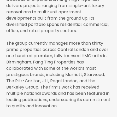
delivers projects ranging from single-unit luxury
renovations to multi-unit apartment
developments built from the ground up. Its
diversified portfolio spans residential, commercial,
office, and retail property sectors.
The group currently manages more than thirty
prime properties across Central London and over
one hundred premium, fully licensed HMO units in
Birmingham. Fang Ting Properties has
collaborated with some of the world’s most
prestigious brands, including Marriott, Starwood,
The Ritz-Carlton, JLL, Regal London, and the
Berkeley Group. The firm’s work has received
multiple national awards and has been featured in
leading publications, underscoring its commitment
to quality and innovation.