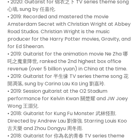
• 2020: Guitarist for 锦衣之下 TV series theme song
心墙, sung by 任嘉伦.
• 2019: Recorded and mastered the movie
Amsterdam Secret with Christian Wright at Abbey
Road Studios. Christian Wright is the music
producer for the Harry Potter movies, Gravity, and
for Ed Sheeran.
• 2019: Guitarist for the animation movie Ne Zha 哪
吒之魔童降世, ranked the 2nd highest box office
revenue (over 5 billion yuan) in China at the time.
• 2019: Guitarist for 半生缘 TV series theme song 花
開凋落, sung by Carina Lau Ka Ling 劉嘉玲.
• 2019: Session guitarist at the O2 Stadium
performance for Kelvin Kwan 關楚耀 and JW Joey
Wong 王灝兒.
• 2018: Guitarist for Kung Fu Monster 武林怪獸.
Directed by Andrew Lau 劉偉強. Starring Louis Koo
古天樂 and Zhou Dongyu 周冬雨.
• 2018: Guitarist for 你為名的青春 TV series theme